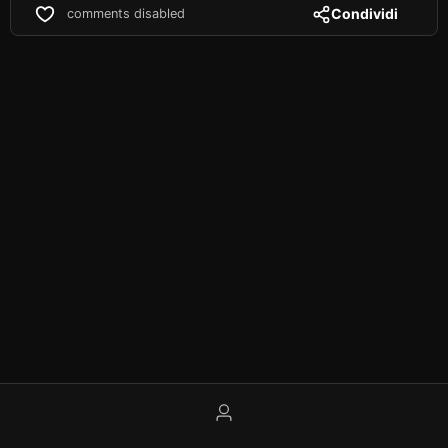
Condividi
comments disabled