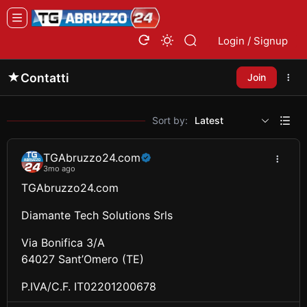
Login / Signup
Contatti
Join
Sort by:
Latest
TGAbruzzo24.com
3mo ago
TGAbruzzo24.com
Diamante Tech Solutions Srls
Via Bonifica 3/A
64027 Sant’Omero (TE)
P.IVA/C.F. IT02201200678