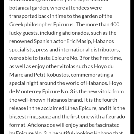
botanical garden, where attendees were
transported back in time to the garden of the
Greek philosopher Epicurus. The more than 400
lucky guests, including aficionados, such as the
renowned Spanish actor Eric Masip, Habanos
specialists, press and international distributors,
were able to taste Epicure No. 3 for the first time,
as well as enjoy other vitolas such as Hoyo du
Maire and Petit Robustos, commemorating a
special night around the world of Habanos. Hoyo
de Monterrey Epicure No. 3 is the new vitola from
the well-known Habanos brand. It is the fourth
release in the acclaimed Línea Epicure, and it is the
biggest ring gauge and the first one with a figurado
format. Aficionados will enjoy and be fascinated
by Epicure No. 3, a beautiful-looking Habano that