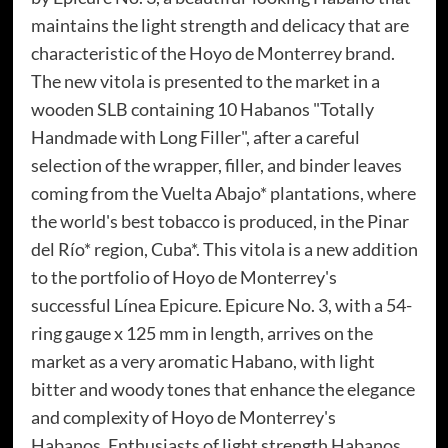
maintains the light strength and delicacy that are
characteristic of the Hoyo de Monterrey brand.
The new vitola is presented to the market in a
wooden SLB containing 10 Habanos "Totally
Handmade with Long Filler", after a careful
selection of the wrapper, filler, and binder leaves
coming from the Vuelta Abajo* plantations, where
the world's best tobacco is produced, in the Pinar
del Río* region, Cuba*. This vitola is a new addition
to the portfolio of Hoyo de Monterrey's
successful Línea Epicure. Epicure No. 3, with a 54-
ring gauge x 125 mm in length, arrives on the
market as a very aromatic Habano, with light
bitter and woody tones that enhance the elegance
and complexity of Hoyo de Monterrey's
Habanos. Enthusiasts of light strength Habanos