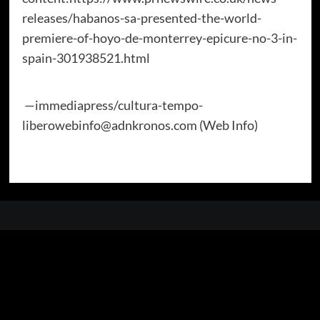
releases/habanos-sa-presented-the-world-
premiere-of-hoyo-de-monterrey-epicure-no-3-in-
spain-301938521.html
—immediapress/cultura-tempo-
liberowebinfo@adnkronos.com (Web Info)