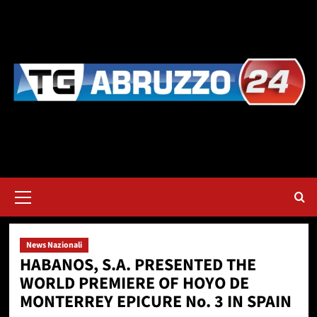
Vai
al
contenuto
Menu
principale
News Nazionali
HABANOS, S.A. PRESENTED THE
WORLD PREMIERE OF HOYO DE
MONTERREY EPICURE No. 3 IN SPAIN