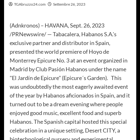
TGAbruzzo24.com
Settembre 26, 2023
(Adnkronos) – HAVANA, Sept. 26, 2023
/PRNewswire/ — Tabacalera, Habanos S.A.'s
exclusive partner and distributor in Spain,
presented the world premiere of Hoyo de
Monterrey Epicure No. 3 at an event organized in
Madrid by Club Pasión Habanos under the name
"El Jardín de Epicure" (Epicure´s Garden). This
was undoubtedly the most eagerly awaited event
of the year by Habanos aficionados in Spain, and it
turned out to be a dream evening where people
enjoyed good music, excellent food and superb
Habanos. The Spanish capital hosted this special
celebration in a unique setting, Desert CITY, a
biotechnological nursery and experimental