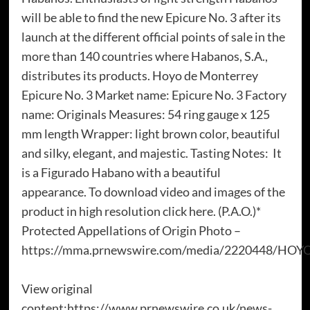
will be able to find the new Epicure No. 3 after its
launch at the different official points of sale in the
more than 140 countries where Habanos, S.A.,
distributes its products. Hoyo de Monterrey
Epicure No. 3 Market name: Epicure No. 3 Factory
name: Originals Measures: 54 ring gauge x 125
mm length Wrapper: light brown color, beautiful
and silky, elegant, and majestic. Tasting Notes: It
is a Figurado Habano with a beautiful
appearance. To download video and images of the
product in high resolution click here. (P.A.O.)*
Protected Appellations of Origin Photo –
https://mma.prnewswire.com/media/2220448/HOY
View original
content:https://www.prnewswire.co.uk/news-